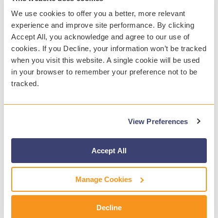
We use cookies to offer you a better, more relevant
experience and improve site performance. By clicking
Accept All, you acknowledge and agree to our use of
cookies. If you Decline, your information won’t be tracked
WEBINAR
when you visit this website. A single cookie will be used
in your browser to remember your preference not to be
tracked.
What's New with Gaggle
Join Gaggle's Product Management team
for insights on recent updates and
upcoming releases that enhance student
View Preferences
safety and data management. Discover new
tools to support student well-being.
Accept All
Manage Cookies
Decline