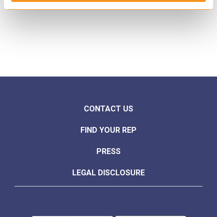
CONTACT US
FIND YOUR REP
PRESS
LEGAL DISCLOSURE