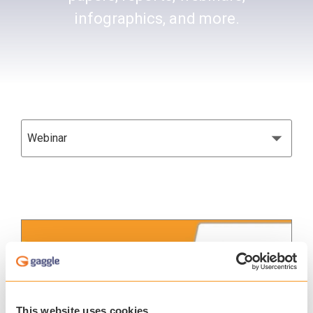
infographics, and more.
This website uses cookies