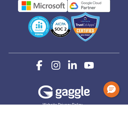
Facebook
Instagram
Linkedin
YouTube
Website Privacy Policy
Student and Staff Data Privacy Notice
© 2026 Gaggle.Net, Inc.