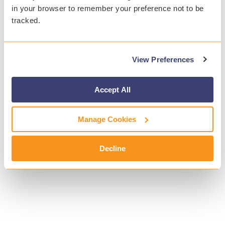
in your browser to remember your preference not to be
tracked.
View Preferences
Accept All
Manage Cookies
Decline