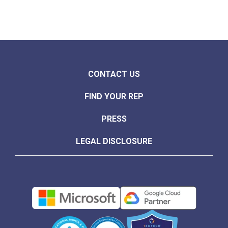
CONTACT US
FIND YOUR REP
PRESS
LEGAL DISCLOSURE