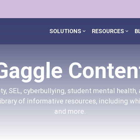
SOLUTIONS
RESOURCES
B
Gaggle Conten
y, SEL, cyberbullying, student mental health, 
brary of informative resources, including whi
and more.