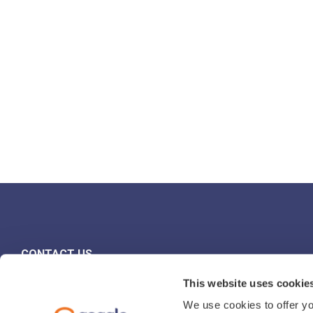
CONTACT US
FIND YOUR REP
This website uses cookie
We use cookies to offer yo
PRESS