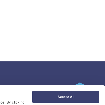
Accept All
ce. By clicking