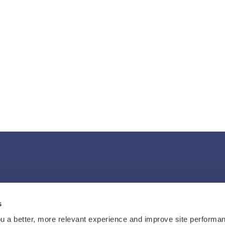
s
u a better, more relevant experience and improve site performan