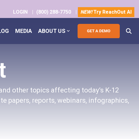
LOGIN
|
(800) 288-7750
|
NEW!
Try ReachOut AI
LOG
MEDIA
ABOUT US
t
and other topics affecting today’s K-12
te papers, reports, webinars, infographics,