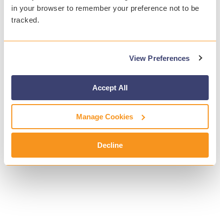
in your browser to remember your preference not to be
tracked.
View Preferences
Accept All
Manage Cookies
Decline