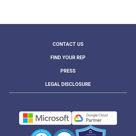
CONTACT US
FIND YOUR REP
PRESS
LEGAL DISCLOSURE