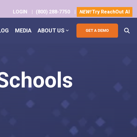
LOGIN
|
(800) 288-7750
|
NEW!
Try ReachOut AI
LOG
MEDIA
ABOUT US
 Schools