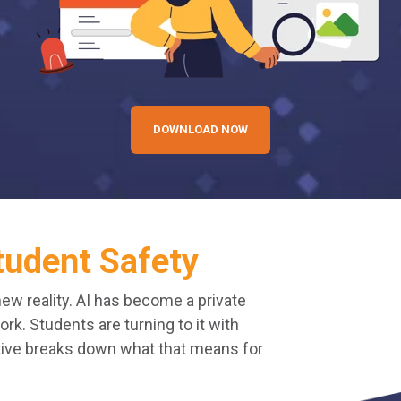
DOWNLOAD NOW
tudent Safety
new reality. AI has become a private
k. Students are turning to it with
ctive breaks down what that means for