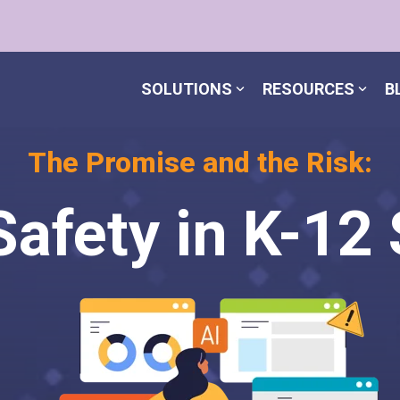
SOLUTIONS
RESOURCES
B
The Promise and the Risk:
Safety in K-12