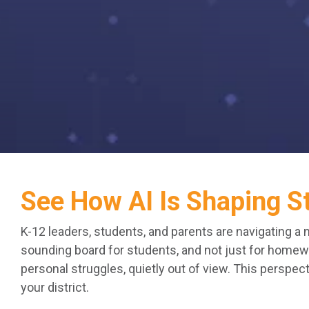
See How AI Is Shaping S
K-12 leaders, students, and parents are navigating a 
sounding board for students, and not just for homewor
personal struggles, quietly out of view. This perspe
your district.