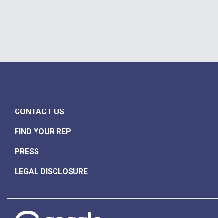
CONTACT US
FIND YOUR REP
PRESS
LEGAL DISCLOSURE