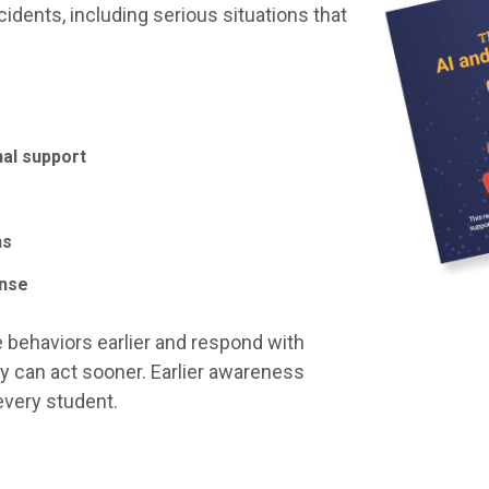
idents, including serious situations that
nal support
ns
onse
 behaviors earlier and respond with
y can act sooner. Earlier awareness
every student.