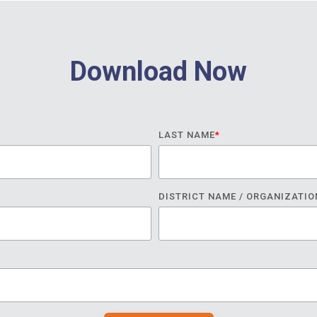
Download Now
LAST NAME
*
DISTRICT NAME / ORGANIZATIO