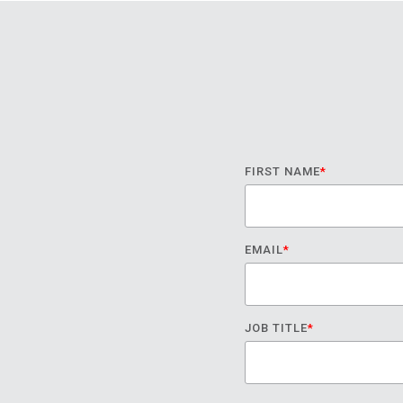
FIRST NAME
*
EMAIL
*
JOB TITLE
*