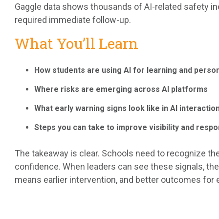
Gaggle data shows thousands of AI-related safety inc
required immediate follow-up.
What You’ll Learn
How students are using AI for learning and perso
Where risks are emerging across AI platforms
What early warning signs look like in AI interactio
Steps you can take to improve visibility and resp
The takeaway is clear. Schools need to recognize the
confidence. When leaders can see these signals, the
means earlier intervention, and better outcomes for 