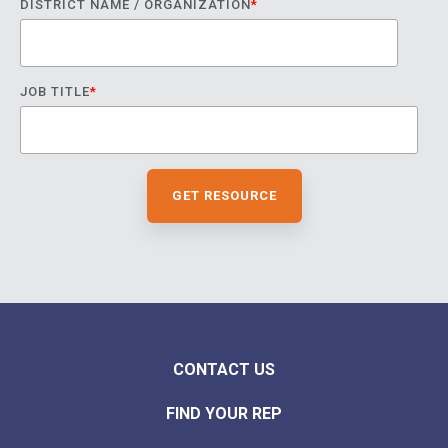
DISTRICT NAME / ORGANIZATION
*
JOB TITLE
*
CONTACT US
FIND YOUR REP