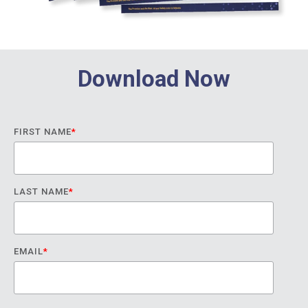
Download Now
FIRST NAME
*
LAST NAME
*
EMAIL
*