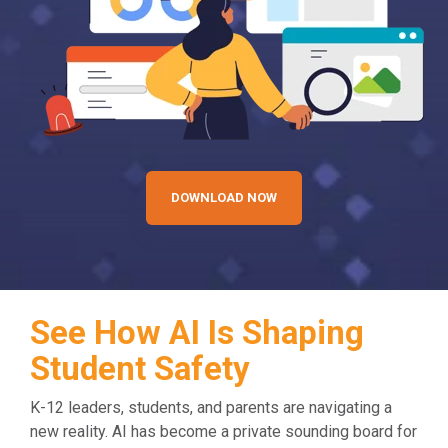
DOWNLOAD NOW
See How AI Is Shaping
Student Safety
K-12 leaders, students, and parents are navigating a
new reality. AI has become a private sounding board for