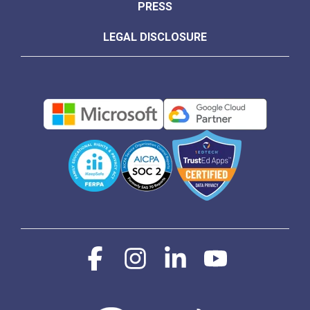
PRESS
LEGAL DISCLOSURE
Facebook
Instagram
Linkedin
YouTube