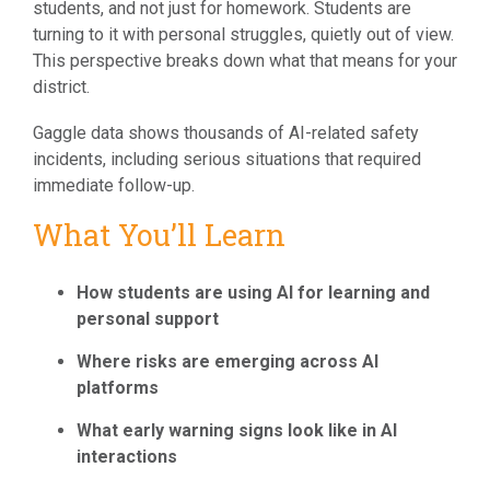
students, and not just for homework. Students are
turning to it with personal struggles, quietly out of view.
This perspective breaks down what that means for your
district.
Gaggle data shows thousands of AI-related safety
incidents, including serious situations that required
immediate follow-up.
What You’ll Learn
How students are using AI for learning and
personal support
Where risks are emerging across AI
platforms
What early warning signs look like in AI
interactions