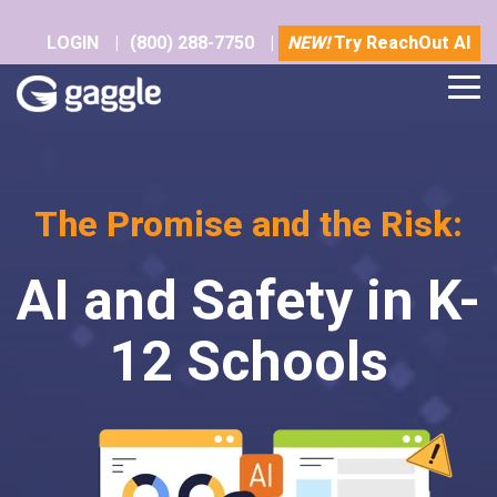
Skip
to
LOGIN
|
(800) 288-7750
|
NEW!
Try ReachOut AI
the
main
Tog
content.
Me
The Promise and the Risk:
AI and Safety in K-
12 Schools