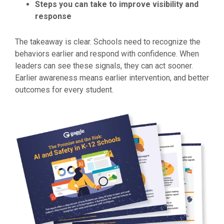
Steps you can take to improve visibility and
response
The takeaway is clear. Schools need to recognize the
behaviors earlier and respond with confidence. When
leaders can see these signals, they can act sooner.
Earlier awareness means earlier intervention, and better
outcomes for every student.